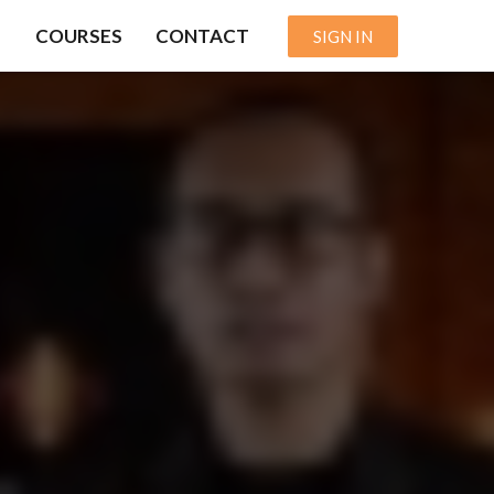
COURSES
CONTACT
SIGN IN