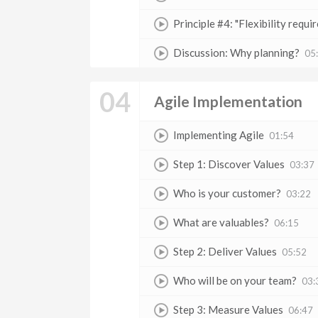
Principle #4: "Flexibility require
Discussion: Why planning?
05
04
Agile Implementation
Implementing Agile
01:54
Step 1: Discover Values
03:37
Who is your customer?
03:22
What are valuables?
06:15
Step 2: Deliver Values
05:52
Who will be on your team?
03:
Step 3: Measure Values
06:47