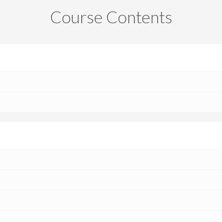
Course Contents