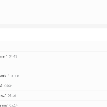
omer"
04:43
ork..."
05:08
s?
05:04
..."
05:16
team?
05:14