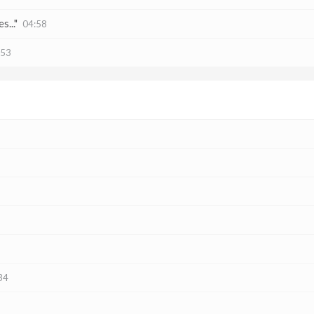
s..."
04:58
:53
34