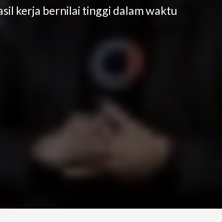
il kerja bernilai tinggi dalam waktu