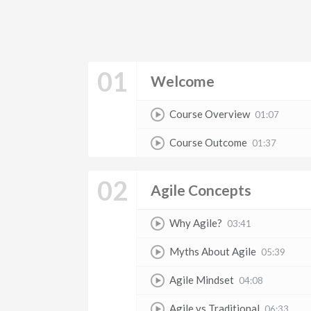
01
Welcome
Course Overview
01:07
Course Outcome
01:37
02
Agile Concepts
Why Agile?
03:41
Myths About Agile
05:39
Agile Mindset
04:08
Agile vs Traditional
06:33