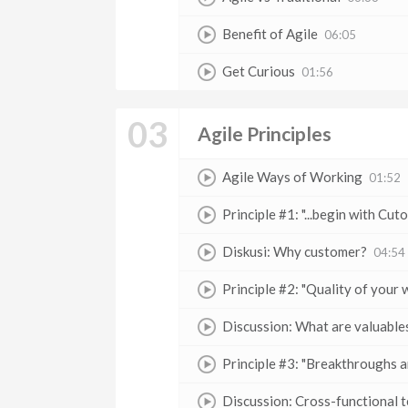
Benefit of Agile
06:05
Get Curious
01:56
03
Agile Principles
Agile Ways of Working
01:52
Principle #1: "...begin with Cut
Diskusi: Why customer?
04:54
Principle #2: "Quality of your w
Discussion: What are valuable
Principle #3: "Breakthroughs are
Discussion: Cross-functional 