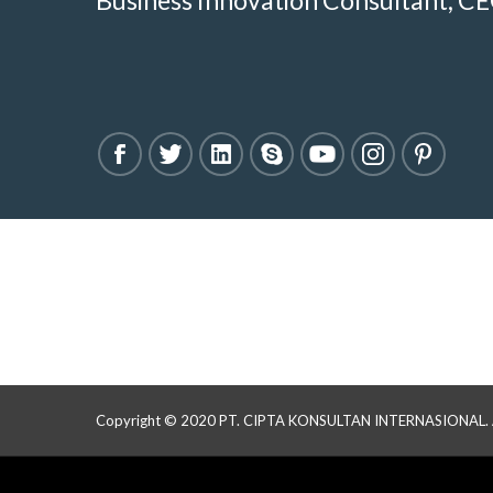
Business Innovation Consultant, CE
Copyright © 2020 PT. CIPTA KONSULTAN INTERNASIONAL. All