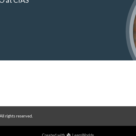
O at CIAS
 rights reserved.
LearnWorlds
Created with