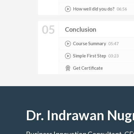
How well did you do?
06:56
05
Conclusion
Course Summary
05:47
Simple First Step
03:23
Get Certificate
Dr. Indrawan Nug