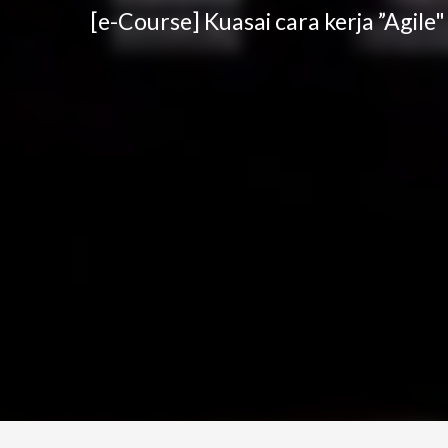
[e-Course] Kuasai cara kerja ”Agile