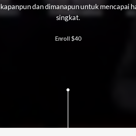
" kapanpun dan dimanapun untuk mencapai has
singkat.
Enroll
$40