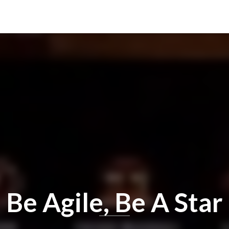
Be Agile, Be A Star