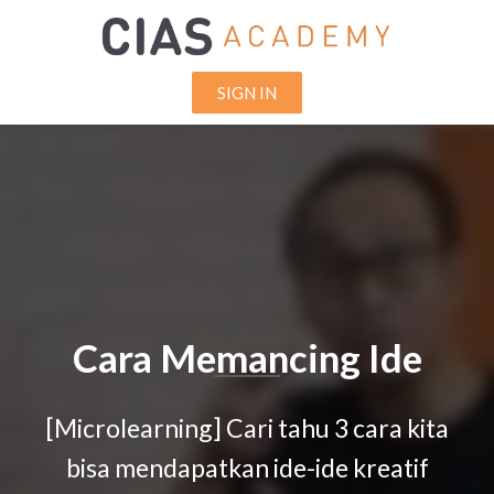
SIGN IN
Cara Memancing Ide
[Microlearning] Cari tahu 3 cara kita
bisa mendapatkan ide-ide kreatif