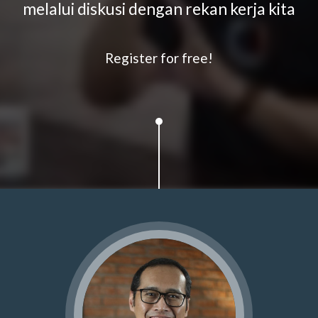
melalui diskusi dengan rekan kerja kita
Register for free!