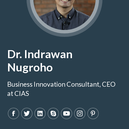
Dr. Indrawan
Nugroho
Business Innovation Consultant, CEO
at CIAS