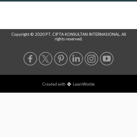
Copyright © 2020 PT. CIPTA KONSULTAN INTERNASIONAL. All
rights reserved.
LearnWorlds
Created with