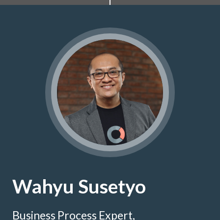
Wahyu Susetyo
Business Process Expert,