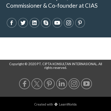
Commissioner & Co-founder at CIAS
Copyright © 2020 PT. CIPTA KONSULTAN INTERNASIONAL. All
rights reserved.
LearnWorlds
Created with