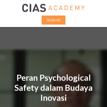
SIGN IN
Peran Psychological
Safety dalam Budaya
Inovasi