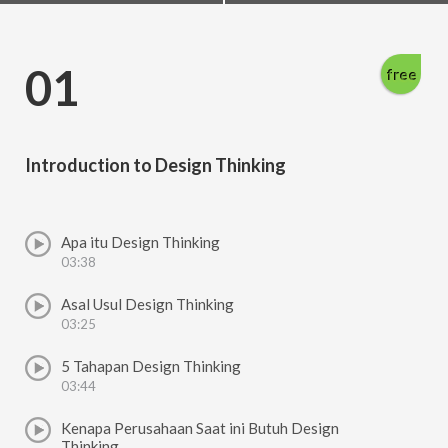
01
free
Introduction to Design Thinking
Apa itu Design Thinking
03:38
Asal Usul Design Thinking
03:25
5 Tahapan Design Thinking
03:44
Kenapa Perusahaan Saat ini Butuh Design
Thinking