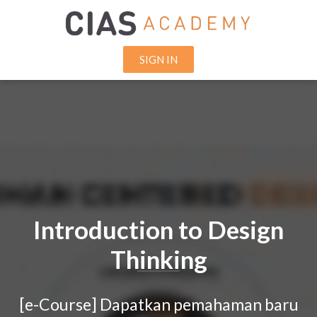
SIGN IN
Introduction to Design
Thinking
[e-Course]
Dapatkan pemahaman baru