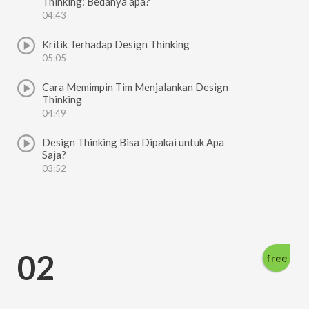
Thinking: Bedanya apa?
04:43
Kritik Terhadap Design Thinking
05:05
Cara Memimpin Tim Menjalankan Design
Thinking
04:49
Design Thinking Bisa Dipakai untuk Apa
Saja?
03:52
02
free