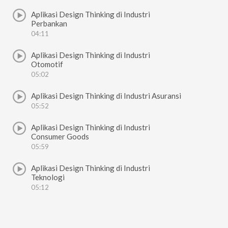
Aplikasi Design Thinking di Industri
Perbankan
04:11
Aplikasi Design Thinking di Industri
Otomotif
05:02
Aplikasi Design Thinking di Industri Asuransi
05:52
Aplikasi Design Thinking di Industri
Consumer Goods
05:59
Aplikasi Design Thinking di Industri
Teknologi
05:12