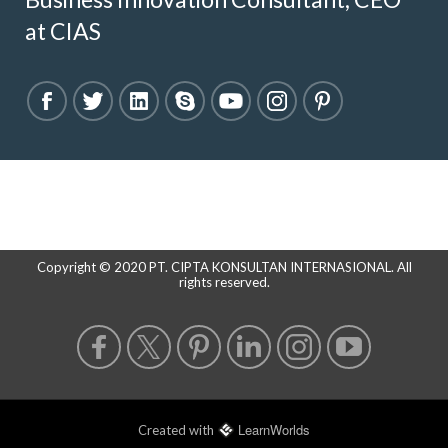
at CIAS
Copyright © 2020 PT. CIPTA KONSULTAN INTERNASIONAL. All
rights reserved.
LearnWorlds
Created with