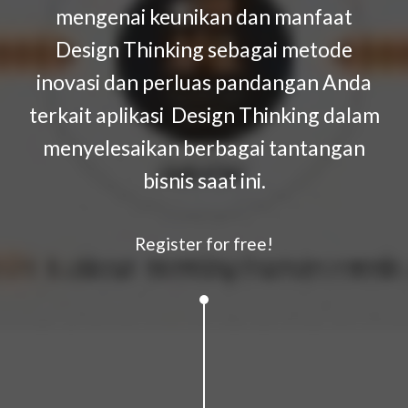
mengenai keunikan dan manfaat
Design Thinking sebagai metode
inovasi dan perluas pandangan Anda
terkait aplikasi Design Thinking dalam
menyelesaikan berbagai tantangan
bisnis saat ini.
Register for free!