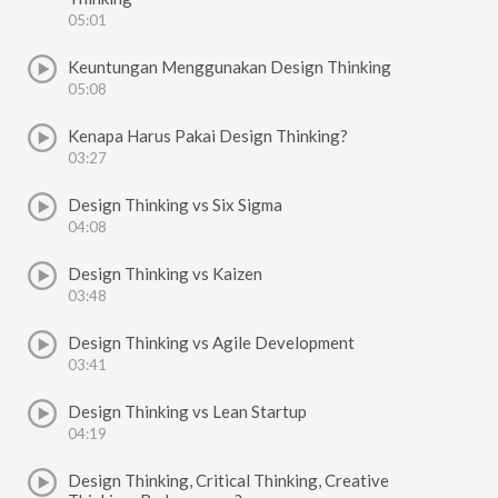
05:01
Keuntungan Menggunakan Design Thinking
05:08
Kenapa Harus Pakai Design Thinking?
03:27
Design Thinking vs Six Sigma
04:08
Design Thinking vs Kaizen
03:48
Design Thinking vs Agile Development
03:41
Design Thinking vs Lean Startup
04:19
Design Thinking, Critical Thinking, Creative