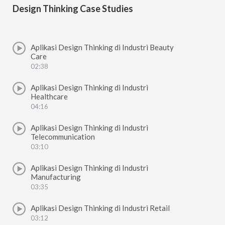
Design Thinking Case Studies
Aplikasi Design Thinking di Industri Beauty
Care
02:38
Aplikasi Design Thinking di Industri
Healthcare
04:16
Aplikasi Design Thinking di Industri
Telecommunication
03:10
Aplikasi Design Thinking di Industri
Manufacturing
03:35
Aplikasi Design Thinking di Industri Retail
03:12