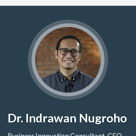
Dr. Indrawan Nugroho
Business Innovation Consultant, CEO